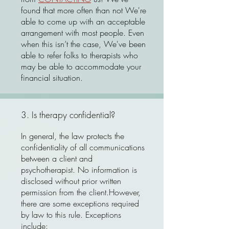
found that more often than not We're
able to come up with an acceptable
arrangement with most people. Even
when this isn’t the case, We've been
able to refer folks to therapists who
may be able to accommodate your
financial situation.
3. Is therapy confidential?
In general, the law protects the
confidentiality of all communications
between a client and
psychotherapist. No information is
disclosed without prior written
permission from the client.However,
there are some exceptions required
by law to this rule. Exceptions
include: