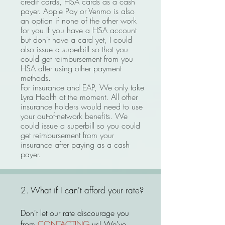
cr
edit cards, HSA cards as a cash
payer. Apple Pay or Venmo is also
an option if none of the other work
for you.If you have a HSA account
but
don't have a card yet, I could
also issue a superbill so that you
could get reimbursement from you
HSA after using other payment
methods.
For insurance and EAP, W
e only take
Lyra Health at the moment. All other
insurance holders would need to use
your out-of-network benefits.
We
could issue a superbill so you could
get reimbursement from your
insurance after paying as a cash
payer.
2. What if I can't afford your rate?
Don't let our rate discourage you
from
CONTACTING
us! We've