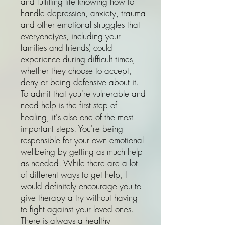
and fulfilling life knowing how to
handle depression, anxiety, trauma
and other emotional struggles that
everyone(yes, including your
families and friends) could
experience during difficult times,
whether they choose to accept,
deny or being defensive about it.
To admit that you're vulnerable and
need help is the first step of
healing, it's also one of the most
important steps. You're being
responsible for your own emotional
wellbeing by getting as much help
as needed. While there are a lot
of different ways to get help, I
would definitely encourage you to
give therapy a try without having
to fight against your loved ones.
There is always a healthy