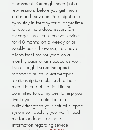
assessment. You might need just a
few sessions before you get much
better and move on. You might also
try to stay in therapy for a longer time
to resolve more deep issues. On
average, my clients receive services
for 4-6 months on a weekly or bi-
weekly basis. However, I do have
clients that I see for years on a
monthly basis or as needed as well.
Even though I value therapeutic
rapport so much, client-therapist
relationship is a relationship that's
meant to end at the right timing. I
committed to do my best to help you
live to your full potential and
build/strengthen your natural support
system so hopefully you won't need
me for too long. For more
information regarding service