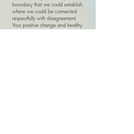
boundary that we could establish,
where we could be connected
respectfully with disagreement.
Your positive change and healthy
way of communication says much
louder than words, and you might
be able to help them with some
helpful skills that you learn from
therapy in the future.
9. I am already taking anti-
depressant, do I still need
therapy? Is medication a
substitute for therapy?
In some cases a combination of
medication and therapy is the right
course of action. Working with