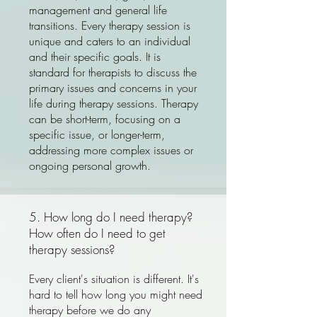
management and general life
transitions. Every therapy session is
unique and caters to an individual
and their specific goals. It is
standard for therapists to discuss the
primary issues and concerns in your
life during therapy sessions. Therapy
can be short-term, focusing on a
specific issue, or longer-term,
addressing more complex issues or
ongoing personal growth.
5. How long do I need therapy?
How often do I need to get
therapy sessions?
Every client's situation is different. It's
hard to tell how long you might need
therapy before we do any