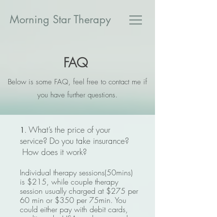
​Morning Star Therapy
FAQ
Below is some FAQ, feel free to contact me if
you have further questions.
. What’s the price of your
1
service? Do you take insurance?
How does it work?
Individual therapy sessions(50
mins)
is $215
, while couple therapy
session usually charged at $275
per
60 min or $350 per 75min. You
could either pay with debit cards,