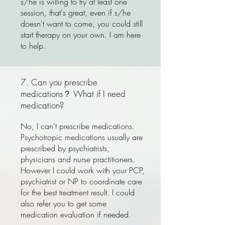
s/he is willing to try at least one
session, that's great, even if s/he
doesn't want to come, you could still
start therapy on your own. I am here
to help.
7. Can you prescribe
medications？ What if I need
medication?
No, I can't prescribe medications.
Psychotropic medications usually are
prescribed by psychiatrists,
physicians and nurse practitioners.
However I could work with your PCP,
psychiatrist or NP to coordinate care
for the best treatment result. I could
also refer you to get some
medication evaluation if needed.