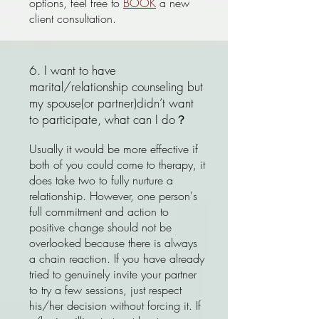
options, feel free to
BOOK
a new
client consultation.
6. I want to have
marital/relationship counseling but
my spouse(or partner)didn’t want
to participate, what can I do？
Usually it would be more effective if
both of you could come to therapy, it
does take two to fully nurture a
relationship. However, one person's
full commitment and action to
positive change should not be
overlooked because there is always
a chain reaction. If you have already
tried to genuinely invite your partner
to try a few sessions, just respect
his/her decision without forcing it. If