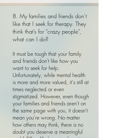
8. My families and friends don’t
like that I seek for therapy. They
think that’s for “crazy people”,
what can I do?
It must be tough that your family
and friends don't like how you
want to seek for help.
Unfortunately, while mental health
is more and more valued, it's still at
times neglected or even
stigmatized. However, even though
your families and friends aren't on
the same page with you, it doesn't
mean you're wrong. No matter
how others may think, there is no
doubt you deserve a meaningful