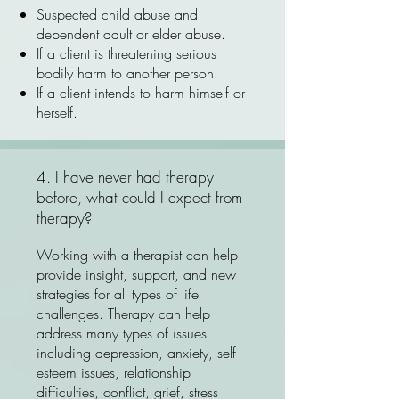
Suspected child abuse and
dependent adult or elder abuse.
If a client is threatening serious
bodily harm to another person.
If a client intends to harm himself or
herself.
4. I have never had therapy
before, what could I expect from
therapy?
Working with a therapist can help
provide insight, support, and new
strategies for all types of life
challenges. Therapy can help
address many types of issues
including depression, anxiety, self-
esteem issues, relationship
difficulties, conflict, grief, stress