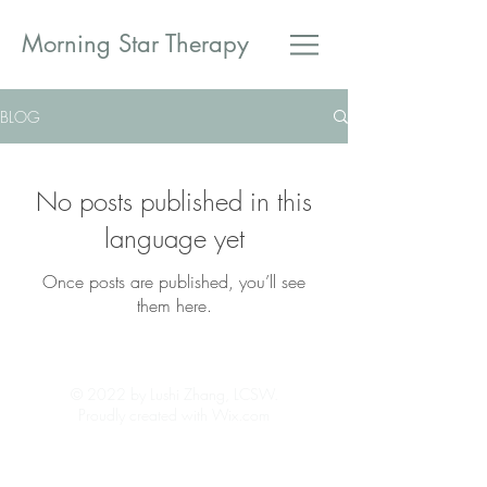
​Morning Star Therapy
BLOG
No posts published in this
language yet
Once posts are published, you’ll see
them here.
© 2022 by Lushi Zhang, LCSW.
Proudly created with Wix.com